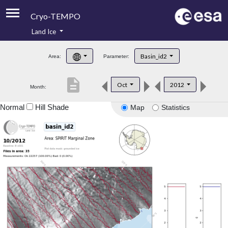
Cryo-TEMPO
Land Ice
About
Basin_id2
Area:
Parameter:
Product Handbook
description
Oct
2012
Month:
Product Downloads
Normal
Hill Shade
Map
Statistics
Contacts