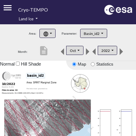
Cryo-TEMPO
Land Ice
About
Basin_id2
Area:
Parameter:
Product Handbook
description
Oct
2022
Month:
Product Downloads
Normal
Hill Shade
Map
Statistics
Contacts