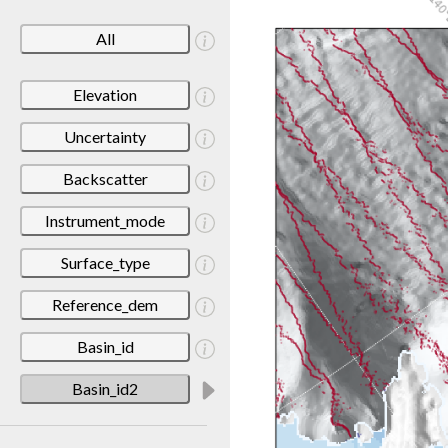
All
Elevation
Uncertainty
Backscatter
Instrument_mode
Surface_type
Reference_dem
Basin_id
Basin_id2