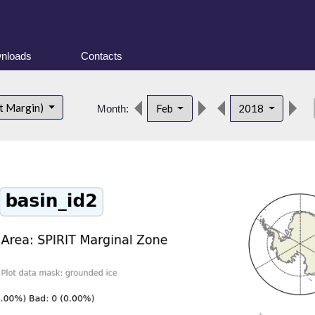
nloads
Contacts
de
t Margin)
Feb
2018
Month: