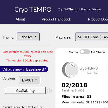
Cryo-TEMPO
CryoSat Thematic Product Viewer
About
Product Handbook
Product Dow
Land Ice
SPIRIT Zone (E.An
Theme:
Map area:
Latest release: D001, released on June
Normal
Hill Shade
2025.
This version B001 is depreciated.
What's new in Baseline-B?
Versions:
B v001
Availability
Product Parameters for Land Ice: