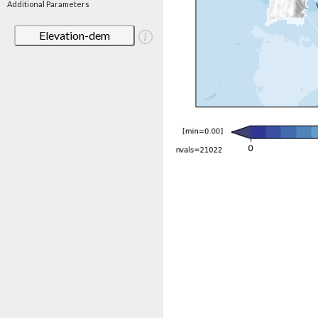
Additional Parameters
Elevation-dem