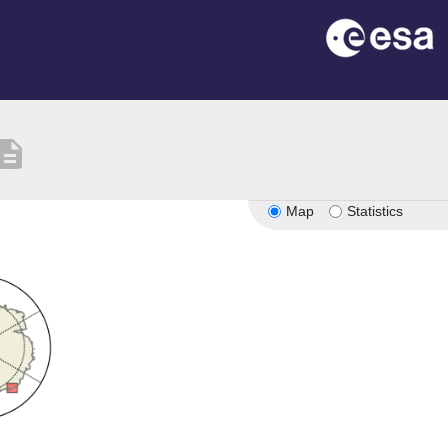
scription
Map
Statistics