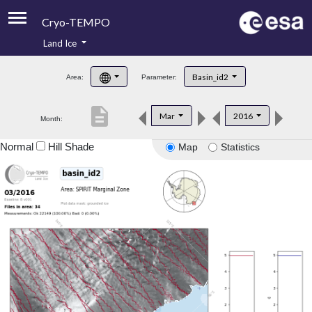
Cryo-TEMPO
Land Ice
About
Basin_id2
Area:
Parameter:
Product Handbook
description
Mar
2016
Month:
Product Downloads
Normal
Hill Shade
Map
Statistics
Contacts