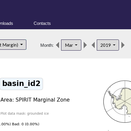
nloads
Contacts
d
t Margin)
Mar
2019
Month: