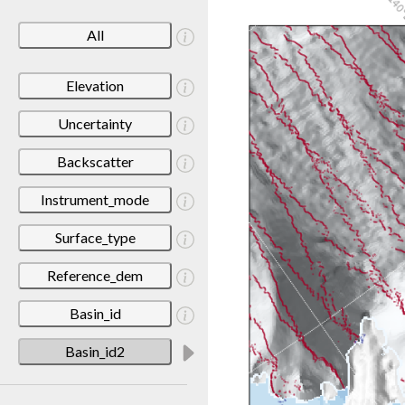
All
Elevation
Uncertainty
Backscatter
Instrument_mode
Surface_type
Reference_dem
Basin_id
Basin_id2