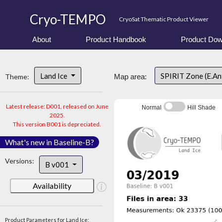
Cryo-TEMPO
CryoSat Thematic Product Viewer
About
Product Handbook
Product Dow
Land Ice
SPIRIT Zone (E.An
Theme:
Map area:
Latest release: D001, released on June
Normal
Hill Shade
2025.
This version B001 is depreciated.
What's new in Baseline-B?
Versions:
B v001
Availability
Product Parameters for Land Ice: