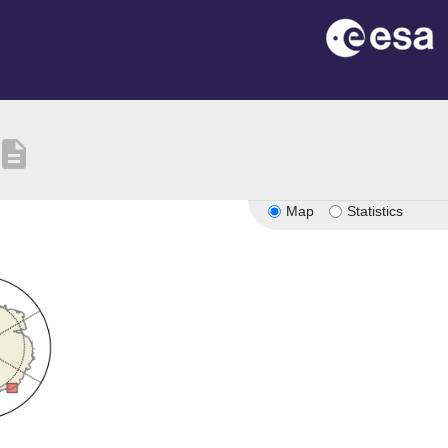
escription
Map
Statistics