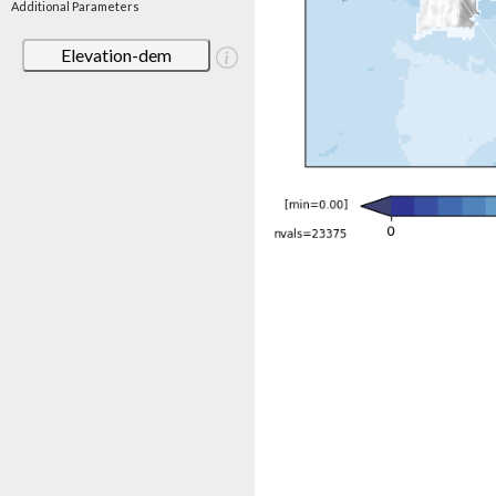
Additional Parameters
Elevation-dem