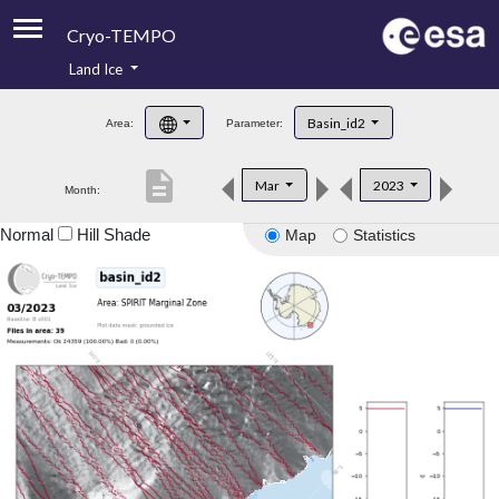
Cryo-TEMPO
Land Ice
About
Basin_id2
Area:
Parameter:
Product Handbook
description
Mar
2023
Month:
Product Downloads
Normal
Hill Shade
Map
Statistics
Contacts