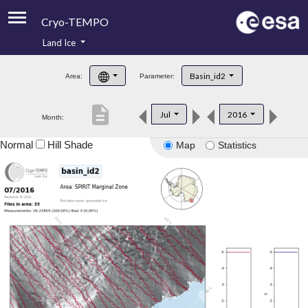
Cryo-TEMPO
Land Ice
About
Basin_id2
Area:
Parameter:
Product Handbook
description
Jul
2016
Month:
Product Downloads
Normal
Hill Shade
Map
Statistics
Contacts