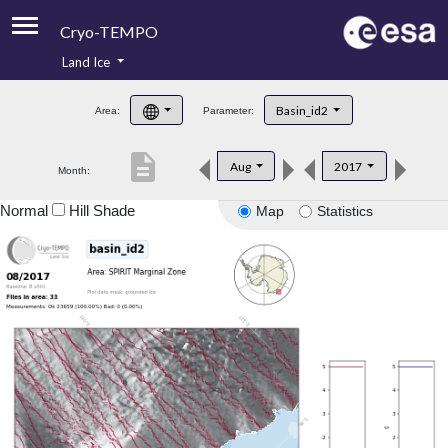
Cryo-TEMPO
Land Ice
About
Basin_id2
Area:
Parameter:
Product Handbook
description
Aug
2017
Month:
Product Downloads
Normal
Hill Shade
Map
Statistics
Contacts