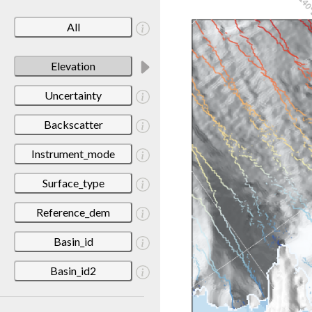
All
Elevation
Uncertainty
Backscatter
Instrument_mode
Surface_type
Reference_dem
Basin_id
Basin_id2