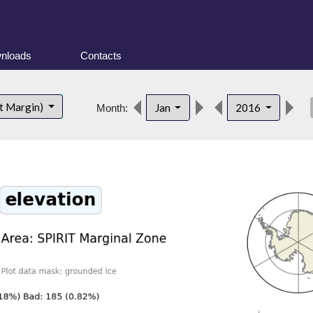
nloads
Contacts
des
t Margin)
Jan
2016
Month: