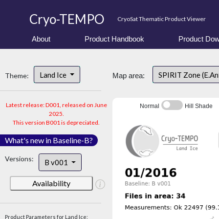
Cryo-TEMPO
CryoSat Thematic Product Viewer
About
Product Handbook
Product Dow
Land Ice
SPIRIT Zone (E.An
Theme:
Map area:
Latest release: D001, released on June
Normal
Hill Shade
2025.
This version B001 is depreciated.
What's new in Baseline-B?
Versions:
B v001
Availability
Product Parameters for Land Ice: