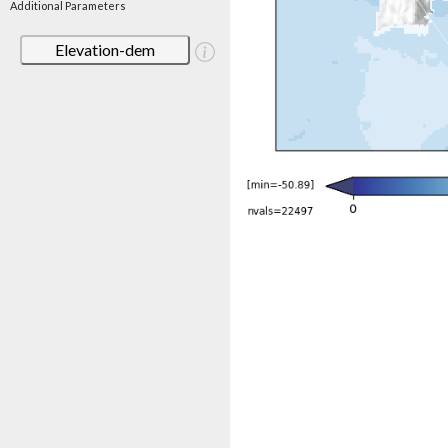
Additional Parameters
Elevation-dem