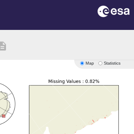
cription
Map
Statistics