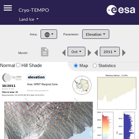
Cryo-TEMPO
Land Ice
About
Elevation
Area:
Parameter:
Product Handbook
description
Oct
2011
Month:
Product Downloads
Normal
Hill Shade
Map
Statistics
Contacts