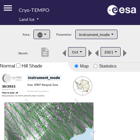
Cryo-TEMPO
Land Ice
About
Instrument_mode
Area:
Parameter:
Product Handbook
description
Oct
2021
Month:
Product Downloads
Normal
Hill Shade
Map
Statistics
Contacts