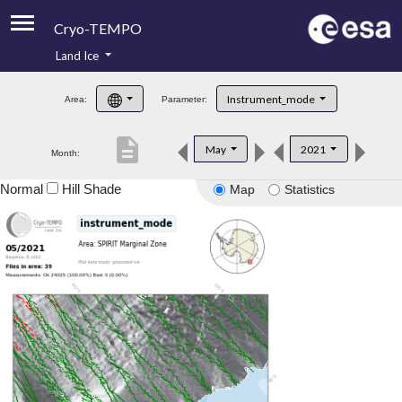
Cryo-TEMPO
Land Ice
About
Instrument_mode
Area:
Parameter:
Product Handbook
description
May
2021
Month:
Product Downloads
Normal
Hill Shade
Map
Statistics
Contacts