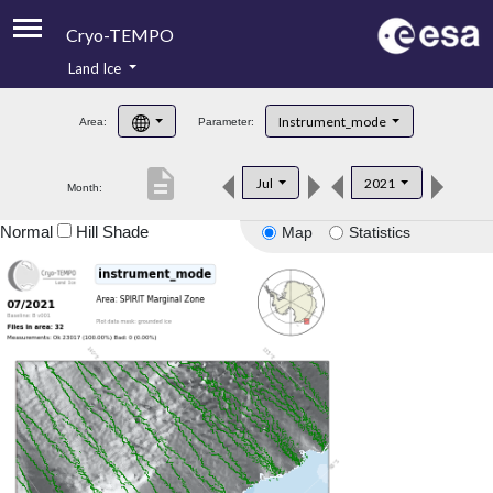
Cryo-TEMPO
Land Ice
About
Instrument_mode
Area:
Parameter:
Product Handbook
description
Jul
2021
Month:
Product Downloads
Normal
Hill Shade
Map
Statistics
Contacts