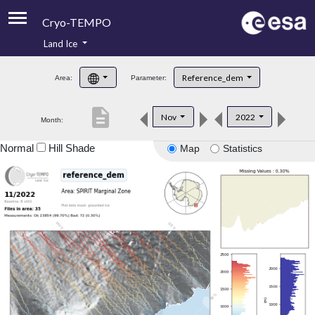
Cryo-TEMPO
Land Ice
About
Reference_dem
Area:
Parameter:
Product Handbook
description
Nov
2022
Month:
Product Downloads
Normal
Hill Shade
Map
Statistics
Contacts