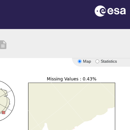
scription
Map
Statistics