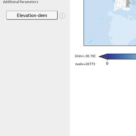
Additional Parameters
Elevation-dem