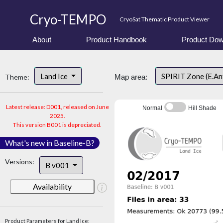
Cryo-TEMPO
CryoSat Thematic Product Viewer
About
Product Handbook
Product Dow
Land Ice
SPIRIT Zone (E.An
Theme:
Map area:
Latest release: D001, released on June
Normal
Hill Shade
2025.
This version B001 is depreciated.
What's new in Baseline-B?
Versions:
B v001
Availability
Product Parameters for Land Ice: