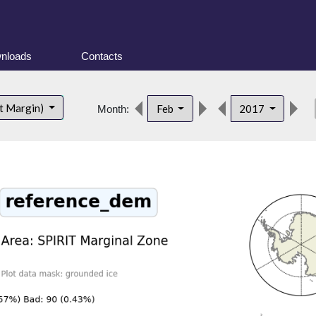
nloads
Contacts
de
t Margin)
Feb
2017
Month: