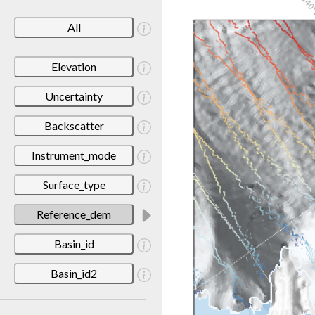
All
Elevation
Uncertainty
Backscatter
Instrument_mode
Surface_type
Reference_dem
Basin_id
Basin_id2