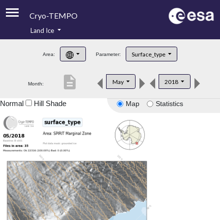
Cryo-TEMPO
Land Ice
About
Surface_type
Area:
Parameter:
Product Handbook
description
May
2018
Month:
Product Downloads
Normal
Hill Shade
Map
Statistics
Contacts