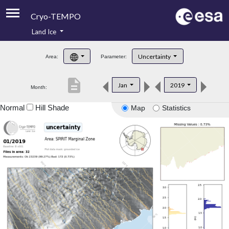
Cryo-TEMPO
Land Ice
About
Uncertainty
Area:
Parameter:
Product Handbook
description
Jan
2019
Month:
Product Downloads
Normal
Hill Shade
Map
Statistics
Contacts