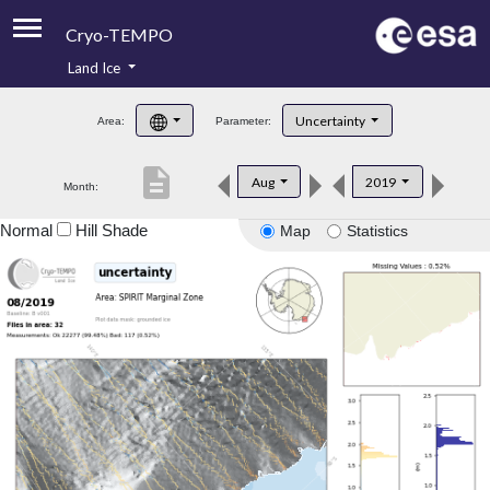
Cryo-TEMPO
Land Ice
About
Uncertainty
Area:
Parameter:
Product Handbook
description
Aug
2019
Month:
Product Downloads
Normal
Hill Shade
Map
Statistics
Contacts