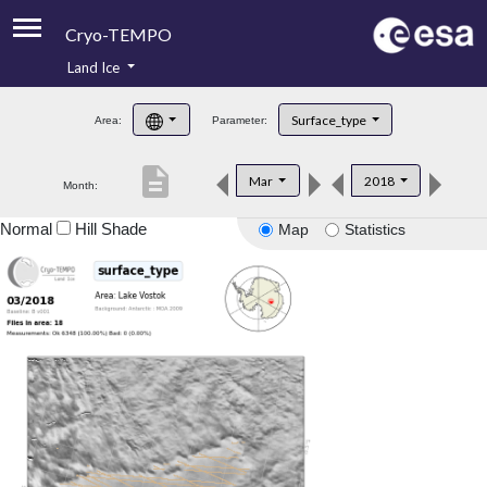
Cryo-TEMPO
Land Ice
About
Surface_type
Area:
Parameter:
Product Handbook
description
Mar
2018
Month:
Product Downloads
Normal
Hill Shade
Map
Statistics
Contacts