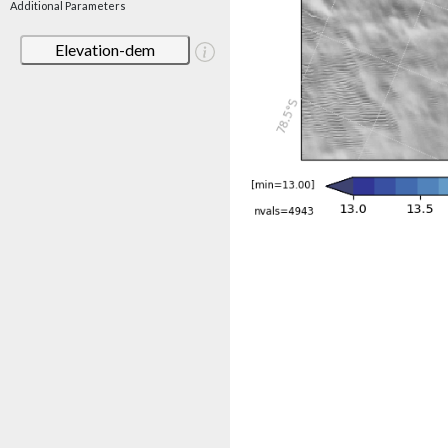
Additional Parameters
Elevation-dem