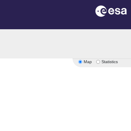
Map
Statistics