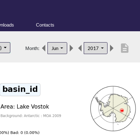
nloads
Contacts
description
t)
Jun
2017
Month: