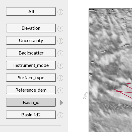
All
Elevation
Uncertainty
Backscatter
Instrument_mode
Surface_type
Reference_dem
Basin_id
Basin_id2