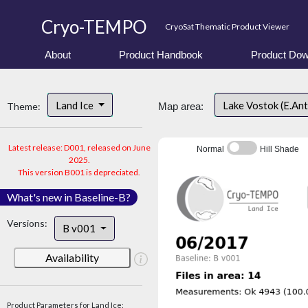
Cryo-TEMPO
CryoSat Thematic Product Viewer
About
Product Handbook
Product Dow
Land Ice
Lake Vostok (E.An
Theme:
Map area:
Latest release: D001, released on June
Normal
Hill Shade
2025.
This version B001 is depreciated.
What's new in Baseline-B?
Versions:
B v001
Availability
Product Parameters for Land Ice: