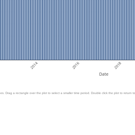
2014
2016
2018
Date
es. Drag a rectangle over the plot to select a smaller time period. Double click the plot to return to