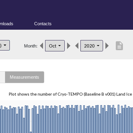
nloads
Contacts
description
t)
Oct
2020
Month:
s
Measurements
Plot shows the number of Cryo-TEMPO (Baseline B v001) Land Ice