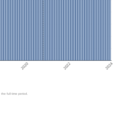
2020
2022
2024
 the full time period.