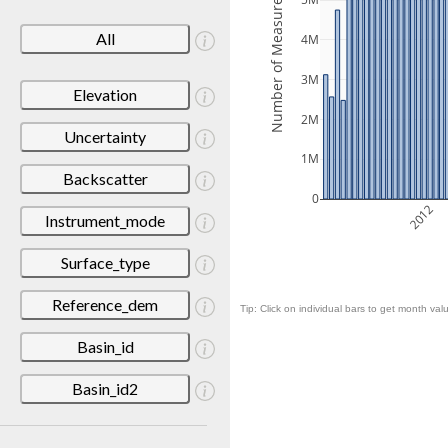
Number of Measurements
5M
All
4M
3M
Elevation
2M
Uncertainty
1M
Backscatter
0
2012
Instrument_mode
Surface_type
Reference_dem
Tip: Click on individual bars to get month valu
Basin_id
Basin_id2