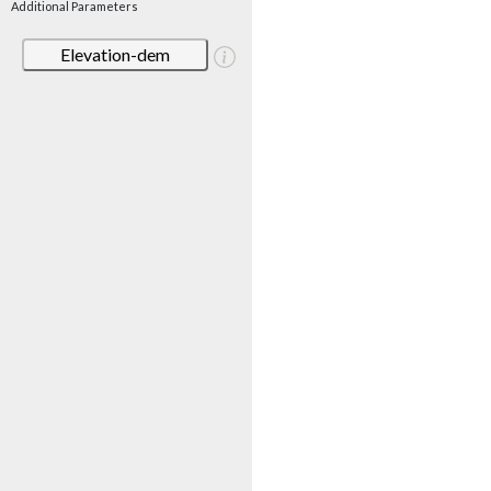
Additional Parameters
Elevation-dem