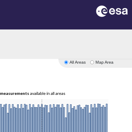
All Areas
Map Area
measurements
available in all areas