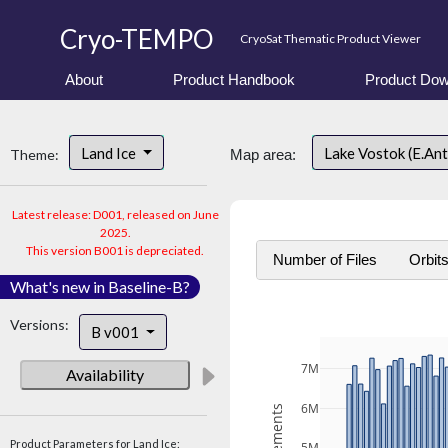
Cryo-TEMPO
CryoSat Thematic Product Viewer
About
Product Handbook
Product Dow
Land Ice
Lake Vostok (E.An
Theme:
Map area:
Latest release: D001, released on June
2025.
This version B001 is depreciated.
Number of Files
Orbit
What's new in Baseline-B?
Versions:
B v001
7M
Availability
6M
Product Parameters for Land Ice: