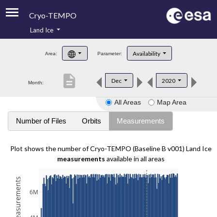
Cryo-TEMPO
Land Ice
About
Availability
Area:
Parameter:
Product Handbook
description
Dec
2020
Month:
Product Downloads
All Areas
Map Area
Contacts
Number of Files
Orbits
Measurements
Plot shows the number of Cryo-TEMPO (Baseline B v001) Land Ice
measurements
available in all areas
6M