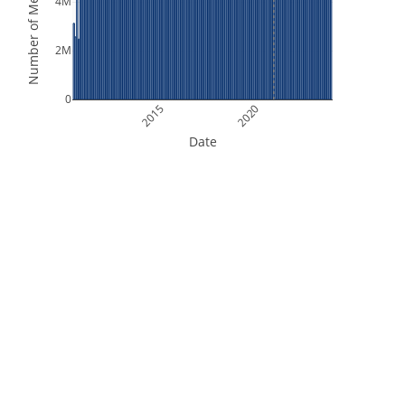
Number of Measurements
4M
2M
0
2015
2020
Date