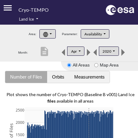
Cryo-TEMPO
Land Ice
About
Availability
Area:
Parameter:
Product Handbook
description
Apr
2020
Month:
Product Downloads
All Areas
Map Area
Contacts
Number of Files
Orbits
Measurements
Plot shows the number of Cryo-TEMPO (Baseline B v001) Land Ice
files
available in all areas
2500
2000
1500