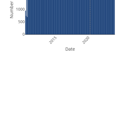
Number of Files
1000
500
0
2015
2020
Date