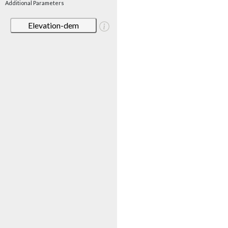
Additional Parameters
Elevation-dem