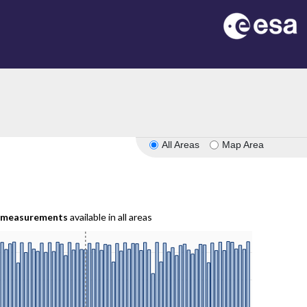
All Areas
Map Area
measurements
available in all areas