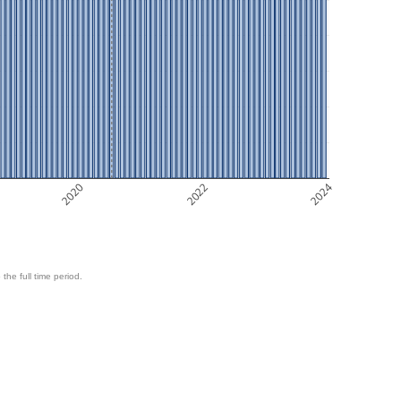
2020
2022
2024
 the full time period.