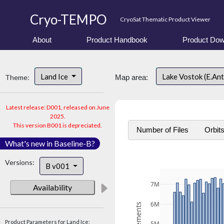
Cryo-TEMPO
CryoSat Thematic Product Viewer
About
Product Handbook
Product Dow
Land Ice
Lake Vostok (E.An
Theme:
Map area:
Latest release: D001, released on June
2025.
This version B001 is depreciated.
Number of Files
Orbit
What's new in Baseline-B?
Versions:
B v001
7M
Availability
6M
Product Parameters for Land Ice: