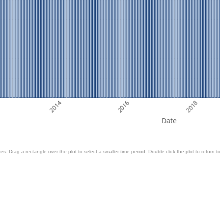
2014
2016
2018
Date
es. Drag a rectangle over the plot to select a smaller time period. Double click the plot to return to