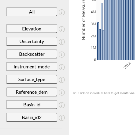
Number of Measurements
5M
All
4M
3M
Elevation
2M
Uncertainty
1M
Backscatter
0
2012
Instrument_mode
Surface_type
Reference_dem
Tip: Click on individual bars to get month valu
Basin_id
Basin_id2