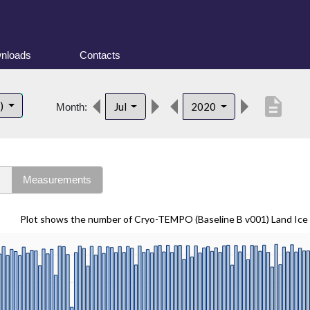
nloads
Contacts
description
t)
Jul
2020
Month:
s
Measurements
Plot shows the number of Cryo-TEMPO (Baseline B v001) Land Ice