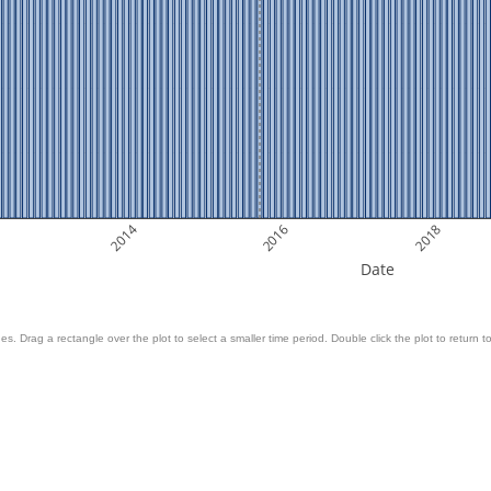
2014
2016
2018
Date
es. Drag a rectangle over the plot to select a smaller time period. Double click the plot to return to