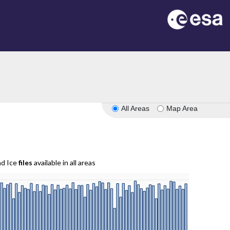
All Areas
Map Area
nd Ice
files
available in all areas