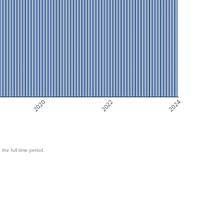
2020
2022
2024
 the full time period.