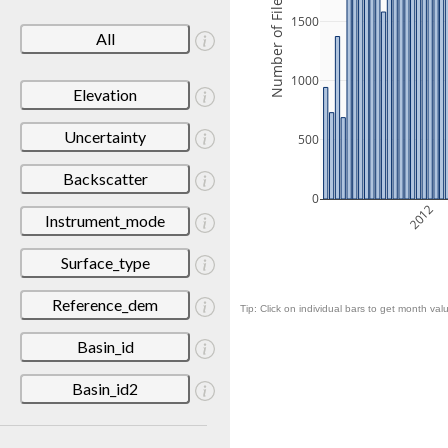
Number of Files
1500
All
1000
Elevation
Uncertainty
500
Backscatter
0
2012
Instrument_mode
Surface_type
Reference_dem
Tip: Click on individual bars to get month valu
Basin_id
Basin_id2