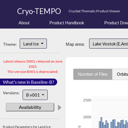
Cryo-TEMPO
CryoSat Thematic Product Viewer
About
Product Handbook
Product Dow
Land Ice
Lake Vostok (E.An
Theme:
Map area:
Latest release: D001, released on June
2025.
This version B001 is depreciated.
Number of Files
Orbit
What's new in Baseline-B?
Versions:
B v001
2500
Availability
2000
Product Parameters for Land Ice: