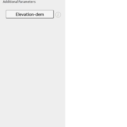
Additional Parameters
Elevation-dem