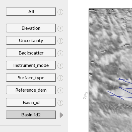
All
Elevation
Uncertainty
Backscatter
Instrument_mode
Surface_type
Reference_dem
Basin_id
Basin_id2