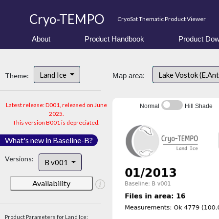
Cryo-TEMPO
CryoSat Thematic Product Viewer
About
Product Handbook
Product Dow
Land Ice
Lake Vostok (E.An
Theme:
Map area:
Latest release: D001, released on June
Normal
Hill Shade
2025.
This version B001 is depreciated.
What's new in Baseline-B?
Versions:
B v001
Availability
Product Parameters for Land Ice: