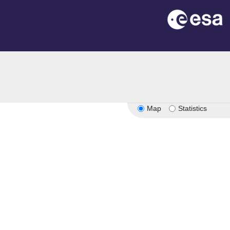
Map
Statistics