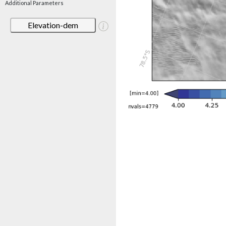
Additional Parameters
Elevation-dem