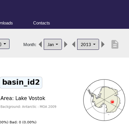
nloads
Contacts
description
t)
Jan
2013
Month: