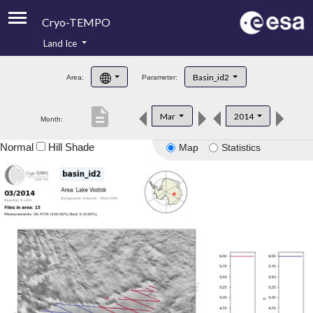
Cryo-TEMPO
Land Ice
About
Basin_id2
Area:
Parameter:
Product Handbook
description
Mar
2014
Month:
Product Downloads
Normal
Hill Shade
Map
Statistics
Contacts