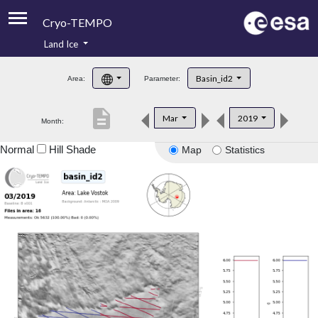
Cryo-TEMPO
Land Ice
About
Basin_id2
Area:
Parameter:
Product Handbook
description
Mar
2019
Month:
Product Downloads
Normal
Hill Shade
Map
Statistics
Contacts