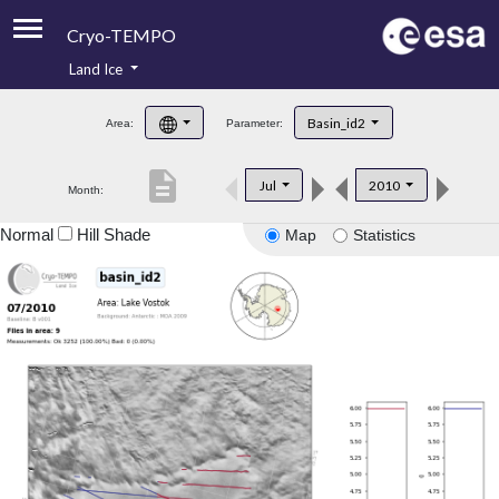
Cryo-TEMPO
Land Ice
About
Basin_id2
Area:
Parameter:
Product Handbook
description
Jul
2010
Month:
Product Downloads
Normal
Hill Shade
Map
Statistics
Contacts