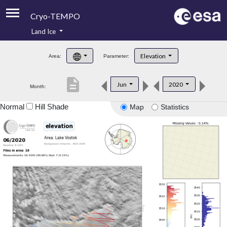
Cryo-TEMPO
Land Ice
About
Elevation
Area:
Parameter:
Product Handbook
description
Jun
2020
Month:
Product Downloads
Normal
Hill Shade
Map
Statistics
Contacts