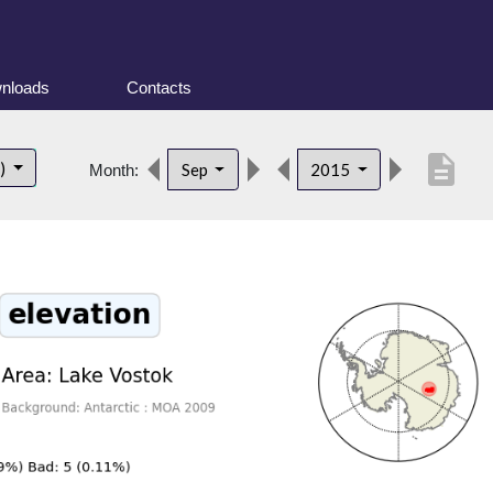
nloads
Contacts
description
t)
Sep
2015
Month: