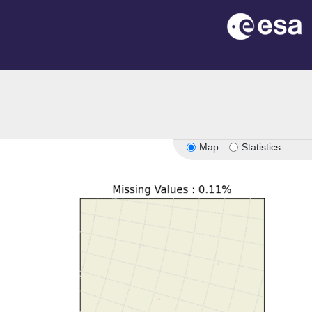
Map
Statistics