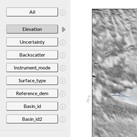
All
Elevation
Uncertainty
Backscatter
Instrument_mode
Surface_type
Reference_dem
Basin_id
Basin_id2