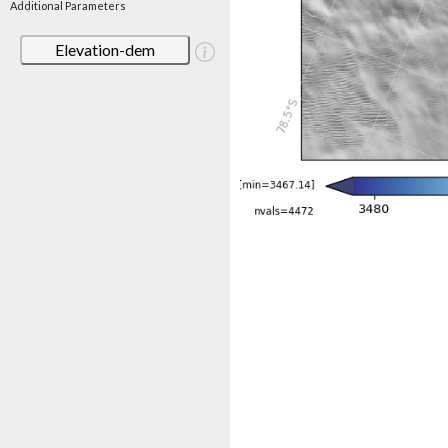
Additional Parameters
Elevation-dem