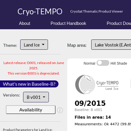
Cryo-TEMPO
CryoSat Thematic Product Viewer
About
Product Handbook
Product Dow
Land Ice
Lake Vostok (E.An
Theme:
Map area:
Latest release: D001, released on June
Normal
Hill Shade
2025.
This version B001 is depreciated.
What's new in Baseline-B?
Versions:
B v001
Availability
Product Parameters for Land Ice: