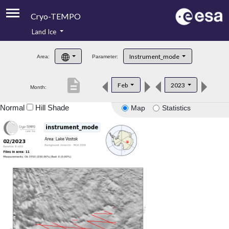
Cryo-TEMPO
Land Ice
About
Instrument_mode
Area:
Parameter:
Product Handbook
description
Feb
2023
Month:
Product Downloads
Normal
Hill Shade
Map
Statistics
Contacts