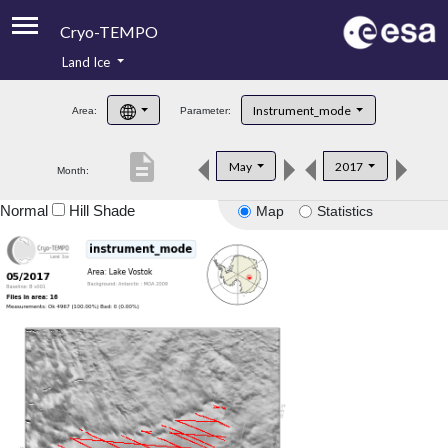
Cryo-TEMPO
Land Ice
About
Instrument_mode
Area:
Parameter:
Product Handbook
description
May
2017
Month:
Product Downloads
Normal
Hill Shade
Map
Statistics
Contacts