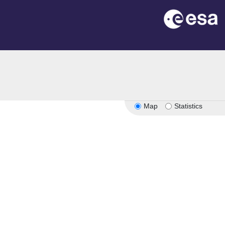
Map
Statistics