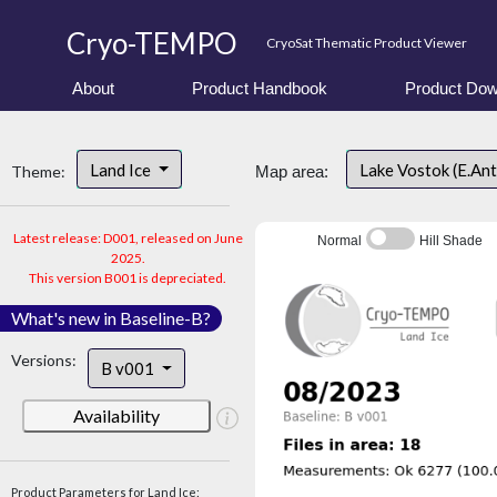
Cryo-TEMPO
CryoSat Thematic Product Viewer
About
Product Handbook
Product Dow
Land Ice
Lake Vostok (E.An
Theme:
Map area:
Latest release: D001, released on June
Normal
Hill Shade
2025.
This version B001 is depreciated.
What's new in Baseline-B?
Versions:
B v001
Availability
Product Parameters for Land Ice: