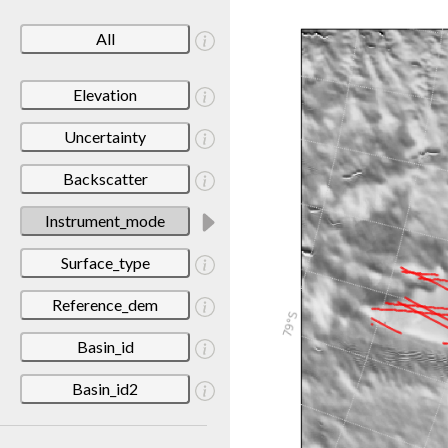
All
Elevation
Uncertainty
Backscatter
Instrument_mode
Surface_type
Reference_dem
Basin_id
Basin_id2