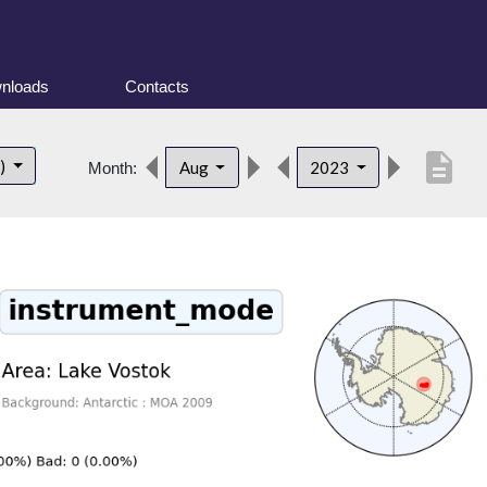
nloads
Contacts
description
t)
Aug
2023
Month: