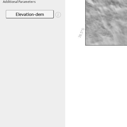
Additional Parameters
Elevation-dem