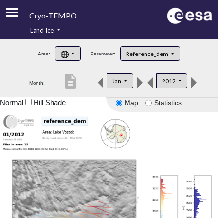
Cryo-TEMPO
Land Ice
About
Reference_dem
Area:
Parameter:
Product Handbook
description
Jan
2012
Month:
Product Downloads
Normal
Hill Shade
Map
Statistics
Contacts