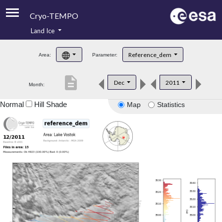
Cryo-TEMPO
Land Ice
About
Reference_dem
Area:
Parameter:
Product Handbook
description
Dec
2011
Month:
Product Downloads
Normal
Hill Shade
Map
Statistics
Contacts