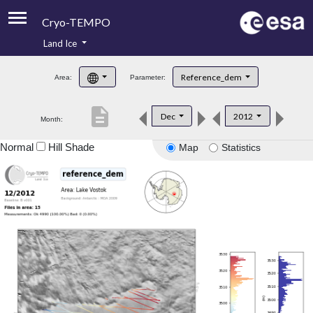
Cryo-TEMPO
Land Ice
About
Reference_dem
Area:
Parameter:
Product Handbook
description
Dec
2012
Month:
Product Downloads
Normal
Hill Shade
Map
Statistics
Contacts