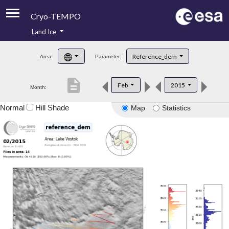
Cryo-TEMPO
Land Ice
About
Reference_dem
Area:
Parameter:
Product Handbook
description
Feb
2015
Month:
Product Downloads
Normal
Hill Shade
Map
Statistics
Contacts