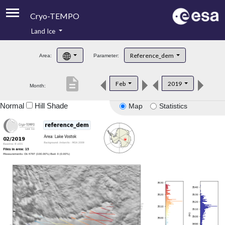
Cryo-TEMPO
Land Ice
About
Reference_dem
Area:
Parameter:
Product Handbook
description
Feb
2019
Month:
Product Downloads
Normal
Hill Shade
Map
Statistics
Contacts