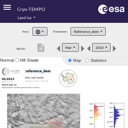
Cryo-TEMPO
Land Ice
About
Reference_dem
Area:
Parameter:
Product Handbook
description
Mar
2015
Month:
Product Downloads
Normal
Hill Shade
Map
Statistics
Contacts