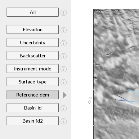
All
Elevation
Uncertainty
Backscatter
Instrument_mode
Surface_type
Reference_dem
Basin_id
Basin_id2