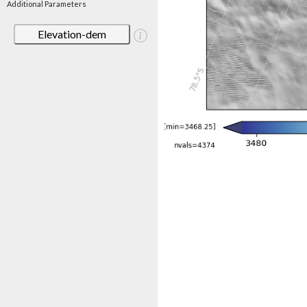
Additional Parameters
Elevation-dem