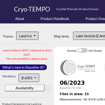
Cryo-TEMPO
CryoSat Thematic Product Viewer
About
Product Handbook
Product Dow
Land Ice
Lake Vostok (E.An
Theme:
Map area:
Latest release: D001, released on June
Normal
Hill Shade
2025.
This version B001 is depreciated.
What's new in Baseline-B?
Versions:
B v001
Availability
Product Parameters for Land Ice: