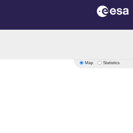
Map
Statistics