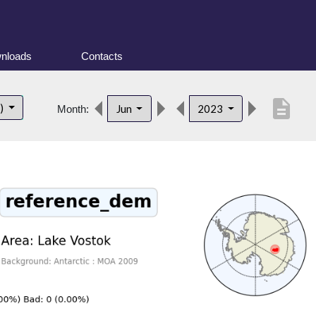
nloads
Contacts
description
t)
Jun
2023
Month: