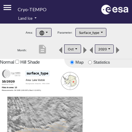
Cryo-TEMPO
Land Ice
About
Surface_type
Area:
Parameter:
Product Handbook
description
Oct
2020
Month:
Product Downloads
Normal
Hill Shade
Map
Statistics
Contacts