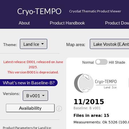
Cryo-TEMPO
CryoSat Thematic Product Viewer
About
Product Handbook
Product Dow
Land Ice
Lake Vostok (E.An
Theme:
Map area:
Latest release: D001, released on June
Normal
Hill Shade
2025.
This version B001 is depreciated.
What's new in Baseline-B?
Versions:
B v001
Availability
Product Parameters for Land Ice: