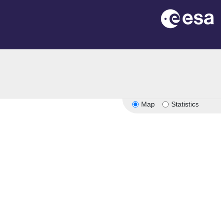
Map
Statistics