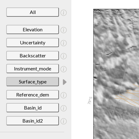
All
Elevation
Uncertainty
Backscatter
Instrument_mode
Surface_type
Reference_dem
Basin_id
Basin_id2