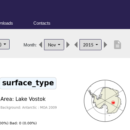
nloads
Contacts
description
t)
Nov
2015
Month: