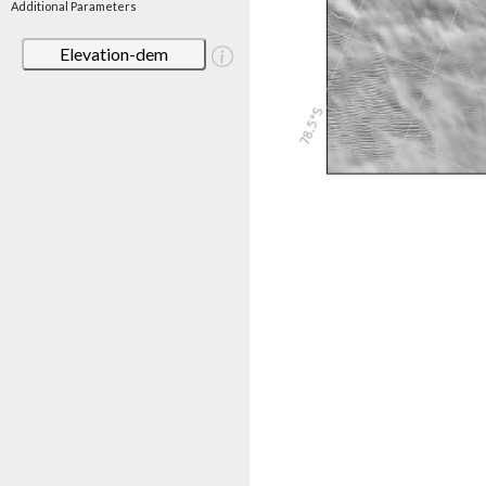
Additional Parameters
Elevation-dem