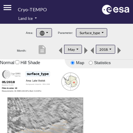
Cryo-TEMPO
Land Ice
About
Surface_type
Area:
Parameter:
Product Handbook
description
May
2018
Month:
Product Downloads
Normal
Hill Shade
Map
Statistics
Contacts