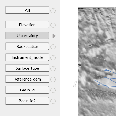
All
Elevation
Uncertainty
Backscatter
Instrument_mode
Surface_type
Reference_dem
Basin_id
Basin_id2