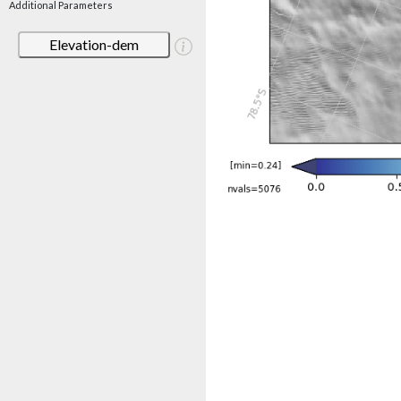
Additional Parameters
Elevation-dem