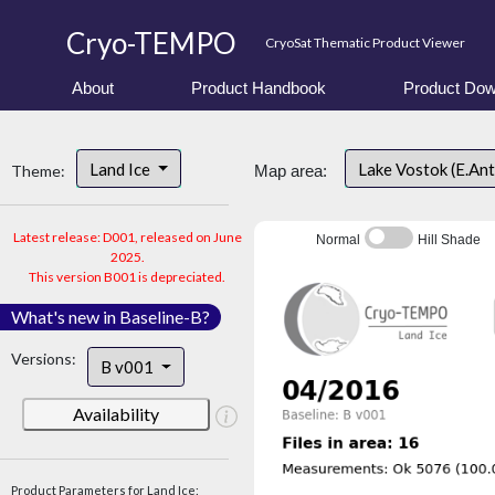
Cryo-TEMPO
CryoSat Thematic Product Viewer
About
Product Handbook
Product Dow
Land Ice
Lake Vostok (E.An
Theme:
Map area:
Latest release: D001, released on June
Normal
Hill Shade
2025.
This version B001 is depreciated.
What's new in Baseline-B?
Versions:
B v001
Availability
Product Parameters for Land Ice: