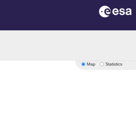
Map
Statistics