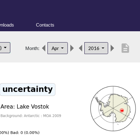
nloads
Contacts
description
t)
Apr
2016
Month: