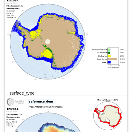
surface_type