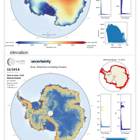
elevation