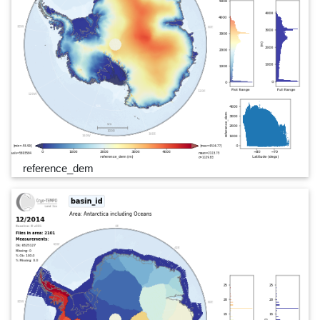
reference_dem