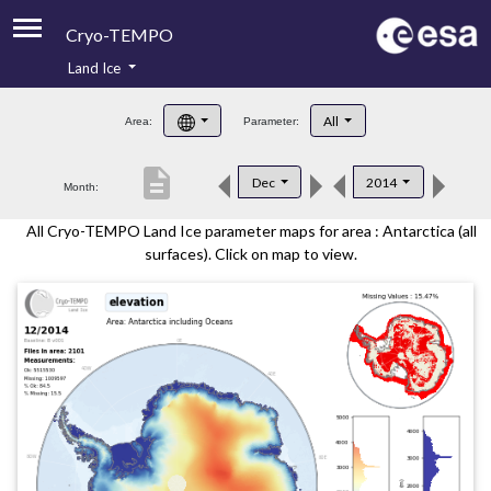
Cryo-TEMPO
Land Ice
About
All
Area:
Parameter:
Product Handbook
description
Dec
2014
Month:
Product Downloads
All Cryo-TEMPO Land Ice parameter maps for area : Antarctica (all
Contacts
surfaces). Click on map to view.