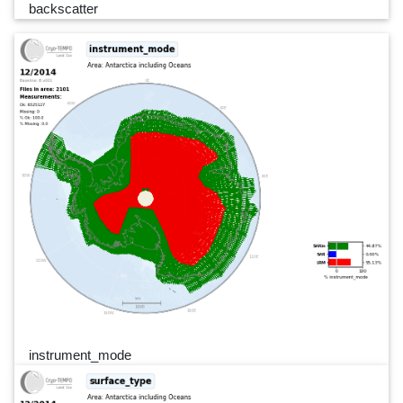
backscatter
instrument_mode