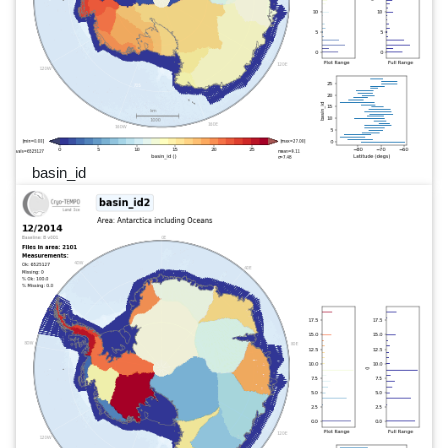
basin_id