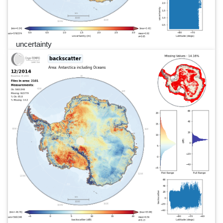
uncertainty