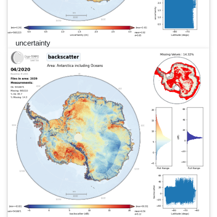
uncertainty