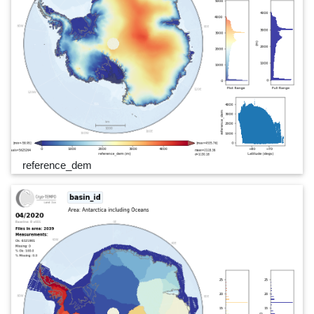
reference_dem