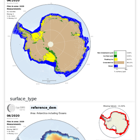
surface_type