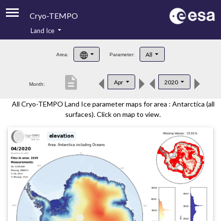
Cryo-TEMPO
Land Ice
About
All
Area:
Parameter:
Product Handbook
description
Apr
2020
Month:
Product Downloads
All Cryo-TEMPO Land Ice parameter maps for area : Antarctica (all
Contacts
surfaces). Click on map to view.