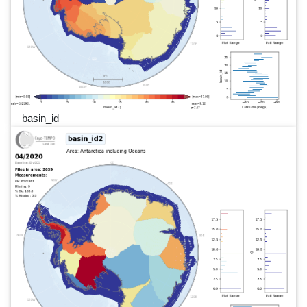
basin_id