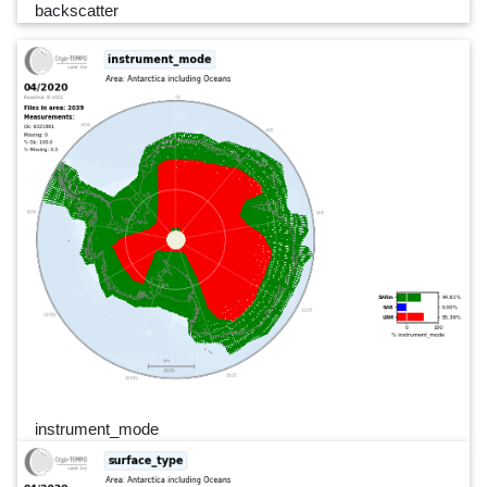
backscatter
instrument_mode