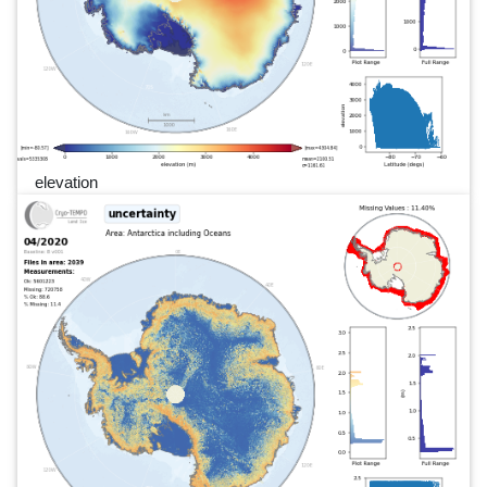
elevation