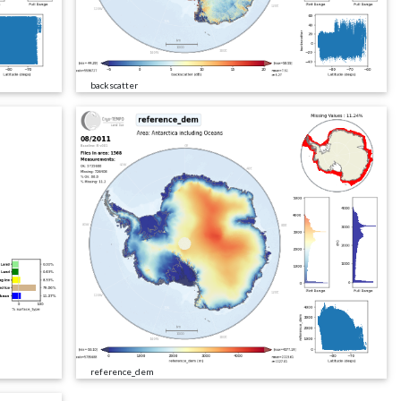
backscatter
reference_dem