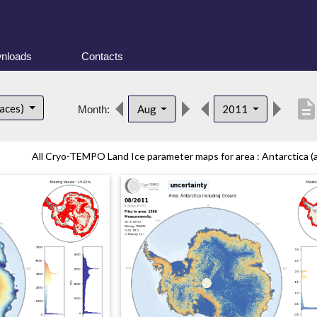
nloads
Contacts
descriptio
faces)
Aug
2011
Month:
All Cryo-TEMPO Land Ice parameter maps for area : Antarctica (al