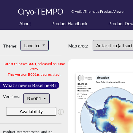
Cryo-TEMPO
CryoSat Thematic Product Viewer
About
Product Handbook
Product Dow
Land Ice
Antarctica (all sur
Theme:
Map area:
Latest release: D001, released on June
2025.
This version B001 is depreciated.
What's new in Baseline-B?
Versions:
B v001
Availability
Product Parameters for Land Ice: