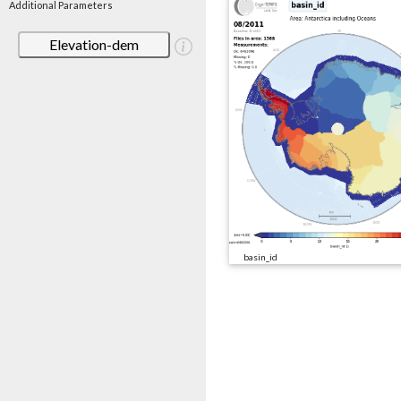
Additional Parameters
Elevation-dem
basin_id