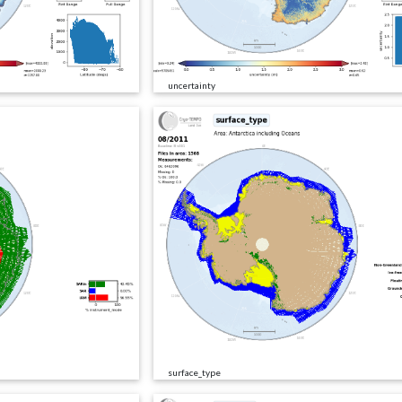
uncertainty
surface_type