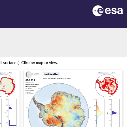
n
l surfaces). Click on map to view.