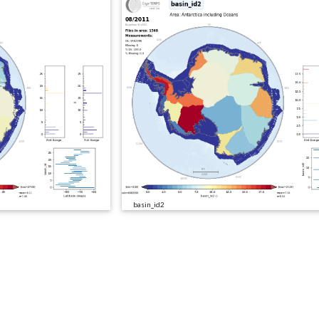
basin_id2