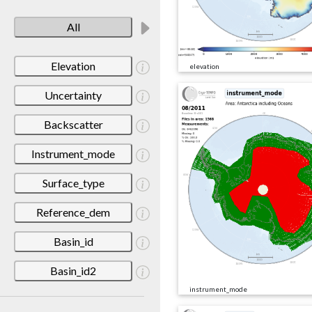
All
Elevation
elevation
Uncertainty
Backscatter
Instrument_mode
Surface_type
Reference_dem
Basin_id
Basin_id2
instrument_mode