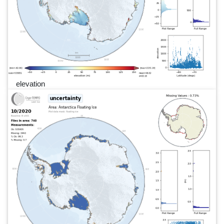
elevation