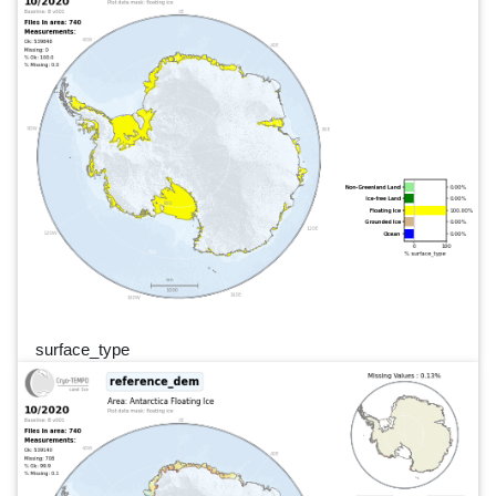
surface_type