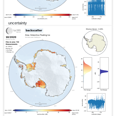
uncertainty