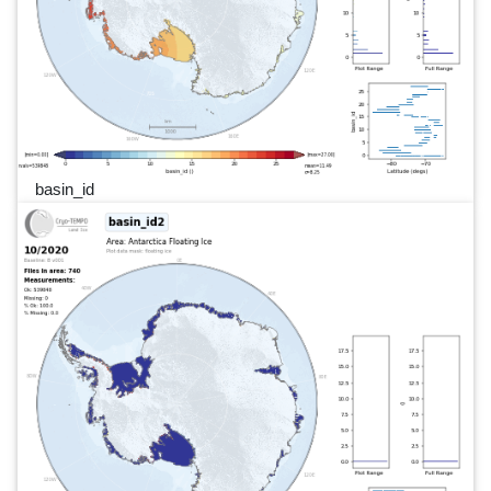
basin_id