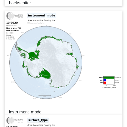
backscatter
instrument_mode