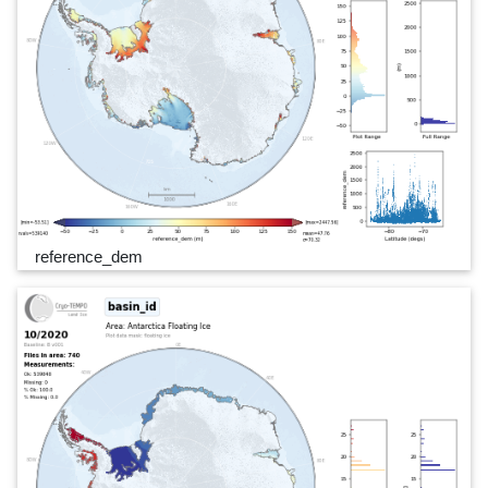
reference_dem