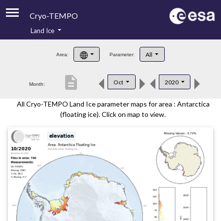
Cryo-TEMPO
Land Ice
About
All
Area:
Parameter:
Product Handbook
description
Oct
2020
Month:
Product Downloads
All Cryo-TEMPO Land Ice parameter maps for area : Antarctica
Contacts
(floating ice). Click on map to view.