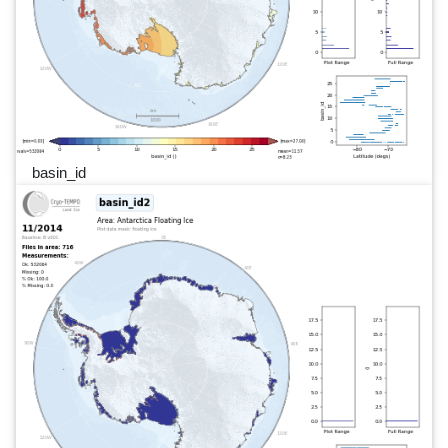
basin_id