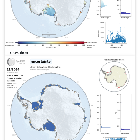
elevation