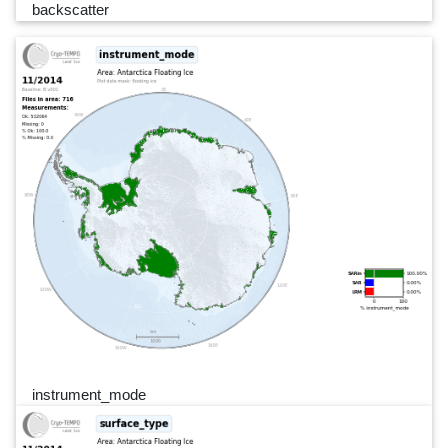
backscatter
instrument_mode