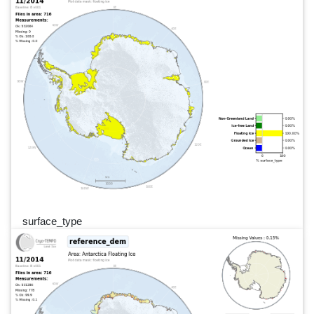
surface_type