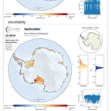
uncertainty