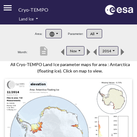
Cryo-TEMPO
Land Ice
About
All
Area:
Parameter:
Product Handbook
description
Nov
2014
Month:
Product Downloads
All Cryo-TEMPO Land Ice parameter maps for area : Antarctica
Contacts
(floating ice). Click on map to view.