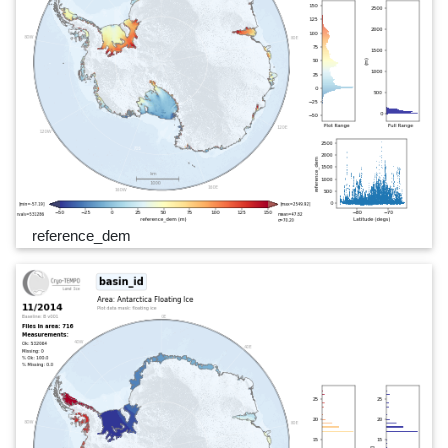
reference_dem